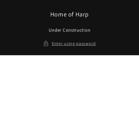
Skip to
content
Home of Harp
Under Construction
Enter using password