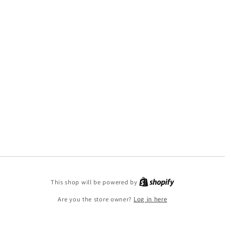
This shop will be powered by
Are you the store owner?
Log in here